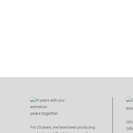
Inn
years together
CIT
For 25 years, we have been producing
Offi