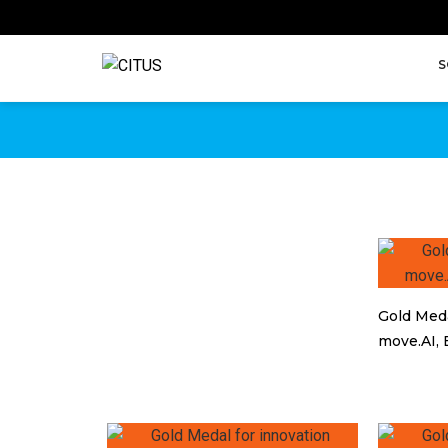
NAGRADE
S
Awards for IT innovations
Gold Meda
move.AI, 