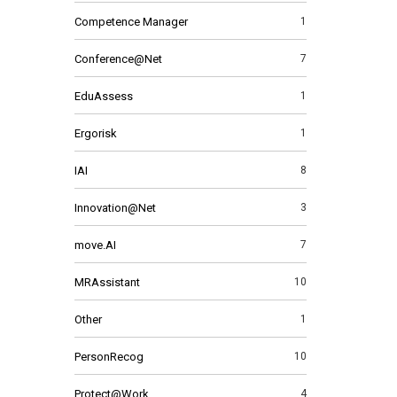
Competence Manager
1
Conference@Net
7
EduAssess
1
Ergorisk
1
IAI
8
Innovation@Net
3
move.AI
7
MRAssistant
10
Other
1
PersonRecog
10
Protect@Work
4