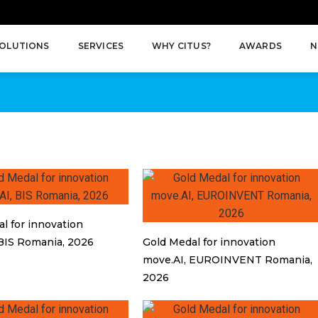
OLUTIONS
SERVICES
WHY CITUS?
AWARDS
N
l for innovation
BIS Romania, 2026
Gold Medal for innovation
move.AI, EUROINVENT Romania,
2026