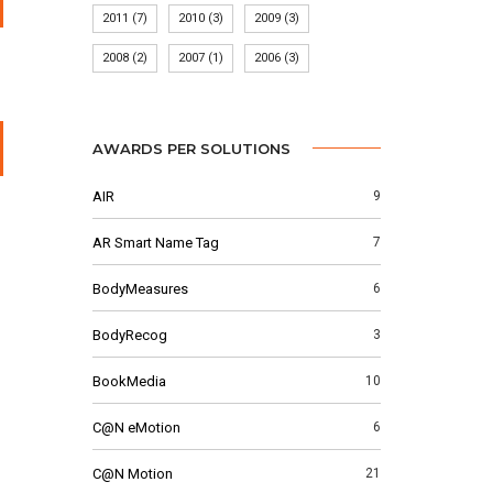
2011
(7)
2010
(3)
2009
(3)
2008
(2)
2007
(1)
2006
(3)
AWARDS PER SOLUTIONS
AIR
9
AR Smart Name Tag
7
BodyMeasures
6
BodyRecog
3
BookMedia
10
C@N eMotion
6
C@N Motion
21