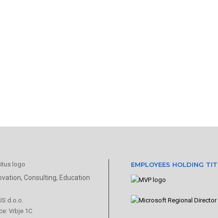
EMPLOYEES HOLDING TIT
ovation, Consulting, Education
US d.o.o.
ce: Vrbje 1C