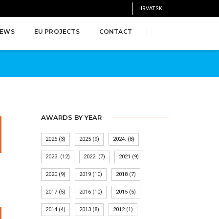
HRVATSKI
EWS
EU PROJECTS
CONTACT
AWARDS BY YEAR
2026
(3)
2025
(9)
2024.
(8)
2023.
(12)
2022.
(7)
2021
(9)
2020
(9)
2019
(10)
2018
(7)
2017
(5)
2016
(10)
2015
(5)
2014
(4)
2013
(8)
2012
(1)