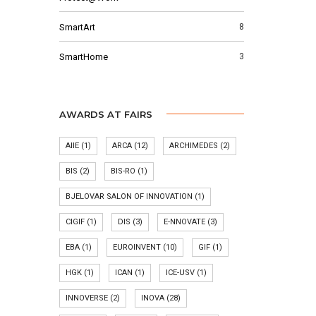
SmartArt
8
SmartHome
3
AWARDS AT FAIRS
AIIE
(1)
ARCA
(12)
ARCHIMEDES
(2)
BIS
(2)
BIS-RO
(1)
BJELOVAR SALON OF INNOVATION
(1)
CIGIF
(1)
DIS
(3)
E-NNOVATE
(3)
EBA
(1)
EUROINVENT
(10)
GIF
(1)
HGK
(1)
ICAN
(1)
ICE-USV
(1)
INNOVERSE
(2)
INOVA
(28)