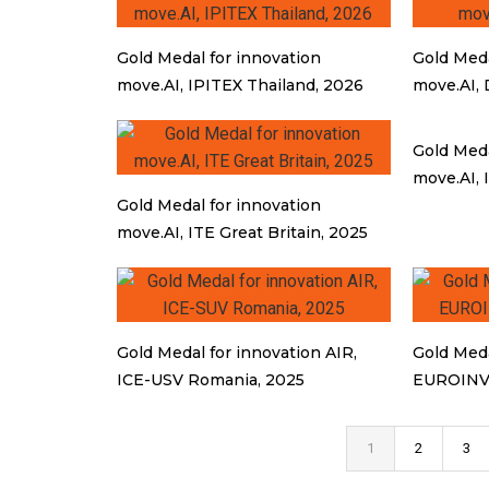
Gold Medal for innovation
Gold Meda
move.AI, IPITEX Thailand, 2026
move.AI, 
Gold Meda
move.AI, 
Gold Medal for innovation
move.AI, ITE Great Britain, 2025
Gold Medal for innovation AIR,
Gold Meda
ICE-USV Romania, 2025
EUROINV
1
2
3