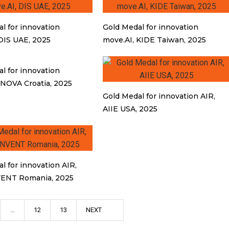
l for innovation
Gold Medal for innovation
DIS UAE, 2025
move.AI, KIDE Taiwan, 2025
l for innovation
INOVA Croatia, 2025
Gold Medal for innovation AIR,
AIIE USA, 2025
l for innovation AIR,
ENT Romania, 2025
…
12
13
NEXT