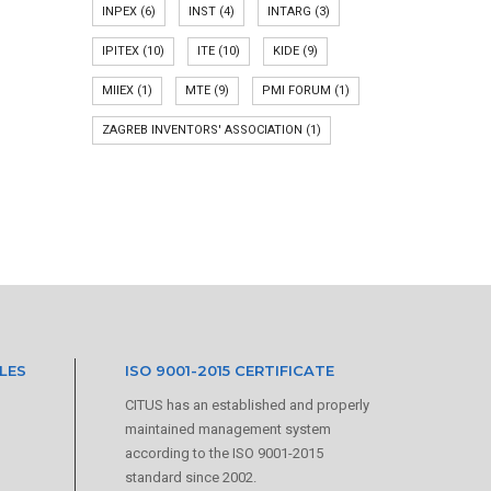
INPEX
(6)
INST
(4)
INTARG
(3)
IPITEX
(10)
ITE
(10)
KIDE
(9)
MIIEX
(1)
MTE
(9)
PMI FORUM
(1)
ZAGREB INVENTORS' ASSOCIATION
(1)
LES
ISO 9001-2015 CERTIFICATE
CITUS has an established and properly
maintained management system
according to the ISO 9001-2015
standard since 2002.