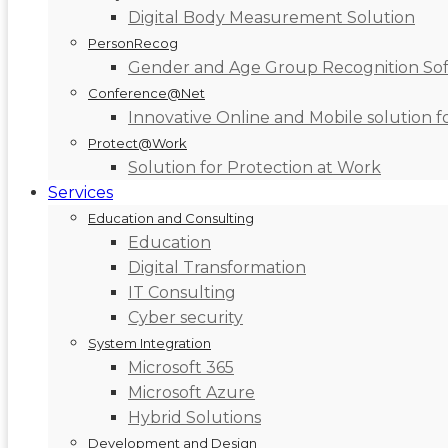
Digital Body Measurement Solution
PersonRecog
Gender and Age Group Recognition So
Conference@Net
Innovative Online and Mobile solution 
Protect@Work
Solution for Protection at Work
Services
Education and Consulting
Education
Digital Transformation
IT Consulting
Cyber security
System Integration
Microsoft 365
Microsoft Azure
Hybrid Solutions
Development and Design