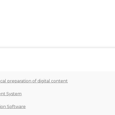
al preparation of digital content
ent System
ion Software