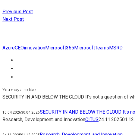
Previous Post
Next Post
Azure
CEO
innovation
Microsoft365
MicrosoftTeams
MSRD
You may also like
SECURITY IN AND BELOW THE CLOUD It’s not a question of whethe
SECURITY IN AND BELOW THE CLOUD It’s not a q
10.04.2026
30.04.2026
Research, Development, and Innovation
CITUS
24.11.2025
01.12
Research, Development, and Innovation