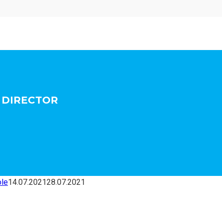
L DIRECTOR
ole
14.07.2021
28.07.2021