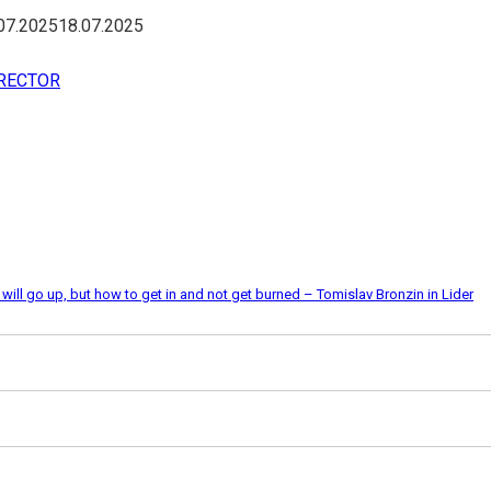
07.2025
18.07.2025
IRECTOR
ll go up, but how to get in and not get burned – Tomislav Bronzin in Lider