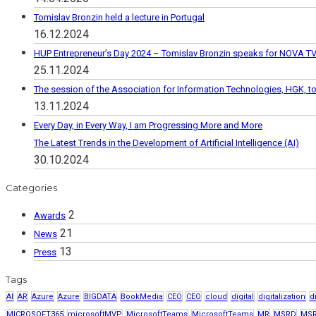
Tomislav Bronzin held a lecture in Portugal
16.12.2024
HUP Entrepreneur’s Day 2024 – Tomislav Bronzin speaks for NOVA T
25.11.2024
The session of the Association for Information Technologies, HGK, 
13.11.2024
Every Day, in Every Way, I am Progressing More and More
The Latest Trends in the Development of Artificial Intelligence (AI)
30.10.2024
Categories
2
Awards
21
News
13
Press
Tags
AI
AR
Azure
Azure
BIGDATA
BookMedia
CEO
CEO
cloud
digital
digitalization
d
MICROSOFT365
microsoftMVP
MicrosoftTeams
MicrosoftTeams
MR
MSRD
MS