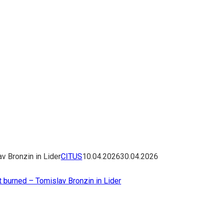
v Bronzin in Lider
CITUS
10.04.2026
30.04.2026
 burned – Tomislav Bronzin in Lider