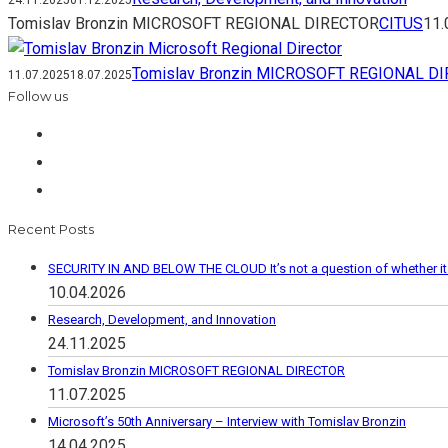
24.11.2025
01.12.2025
Tomislav Bronzin MICROSOFT REGIONAL DIRECTOR
CITUS
11.
Tomislav Bronzin MICROSOFT REGIONAL D
11.07.2025
18.07.2025
Follow us
Recent Posts
SECURITY IN AND BELOW THE CLOUD It’s not a question of whether it wi
10.04.2026
Research, Development, and Innovation
24.11.2025
Tomislav Bronzin MICROSOFT REGIONAL DIRECTOR
11.07.2025
Microsoft’s 50th Anniversary – Interview with Tomislav Bronzin
14.04.2025