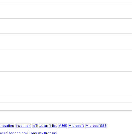
nnovation
invention
IoT
Jutarnji list
M365
Microsoft
Microsoft365
acija
technology
Tomislav Bronzin