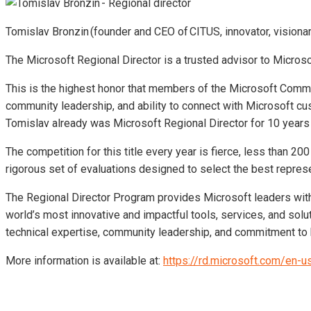
Tomislav Bronzin (founder and CEO of CITUS, innovator, visionar
The Microsoft Regional Director is a trusted advisor to Micros
This is the highest honor that members of the Microsoft Commu
community leadership, and ability to connect with Microsoft cu
Tomislav already was Microsoft Regional Director for 10 years 
The competition for this title every year is fierce, less than 2
rigorous set of evaluations designed to select the best repres
The Regional Director Program provides Microsoft leaders with
world’s most innovative and impactful tools, services, and solu
technical expertise, community leadership, and commitment to 
More information is available at:
https://rd.microsoft.com/en-u