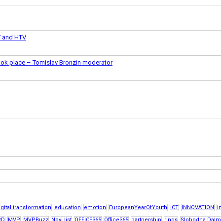
V and HTV
took place – Tomislav Bronzin moderator
igital transformation
education
emotion
EuropeanYearOfYouth
ICT
INNOVATION
i
RD
MVP
MVPBuzz
Novi list
OFFICE365
Office365
partnership
rings
Slobodna Dalm