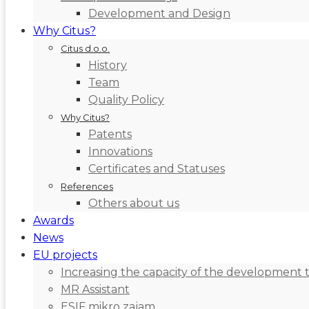
Development and Design
Why Citus?
Citus d.o.o.
History
Team
Quality Policy
Why Citus?
Patents
Innovations
Certificates and Statuses
References
Others about us
Awards
News
EU projects
Increasing the capacity of the development 
MR Assistant
ESIF mikro zajam