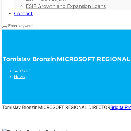
ESIF Growth and Expansion Loans
Contact
Tomislav Bronzin MICROSOFT REGIONA
14.07.2021
News
Tomislav Bronzin MICROSOFT REGIONAL DIRECTOR
Brigita Pr