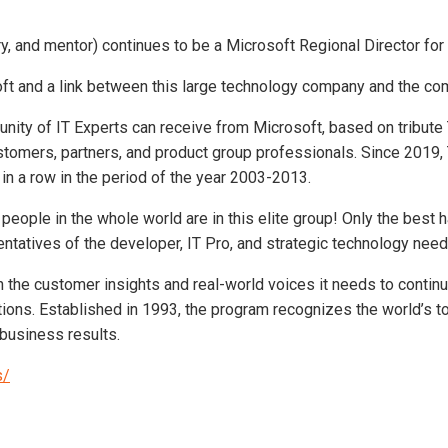
y, and mentor) continues to be a Microsoft Regional Director for
oft and a link between this large technology company and the co
nity of IT Experts can receive from Microsoft, based on tribute
stomers, partners, and product group professionals. Since 2019,
in a row in the period of the year 2003-2013.
00 people in the whole world are in this elite group! Only the be
entatives of the developer, IT Pro, and strategic technology nee
 the customer insights and real-world voices it needs to conti
tions. Established in 1993, the program recognizes the world’s t
business results.
s/