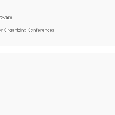
ftware
for Organizing Conferences