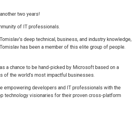
 another two years!
mmunity of IT professionals.
 Tomislav’s deep technical, business, and industry knowledge,
 Tomislav has been a member of this elite group of people.
st has a chance to be hand-picked by Microsoft based on a
ds of the world’s most impactful businesses.
nue empowering developers and IT professionals with the
op technology visionaries for their proven cross-platform