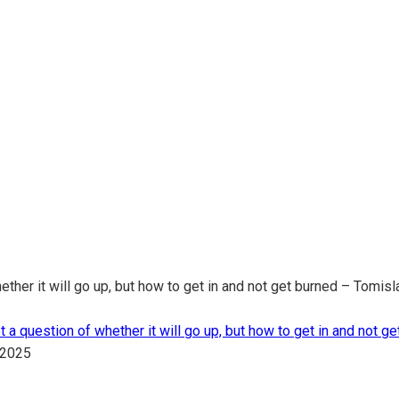
r it will go up, but how to get in and not get burned – Tomisla
uestion of whether it will go up, but how to get in and not get
.2025