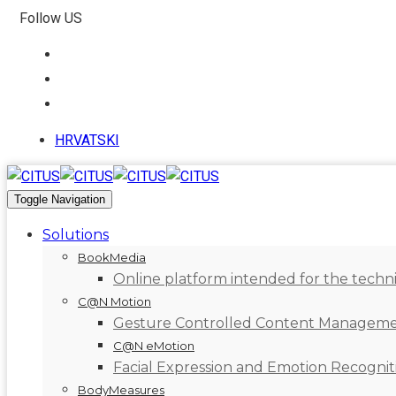
Follow US
HRVATSKI
Toggle Navigation
Solutions
BookMedia
Online platform intended for the technic
C@N Motion
Gesture Controlled Content Managem
C@N eMotion
Facial Expression and Emotion Recognit
BodyMeasures