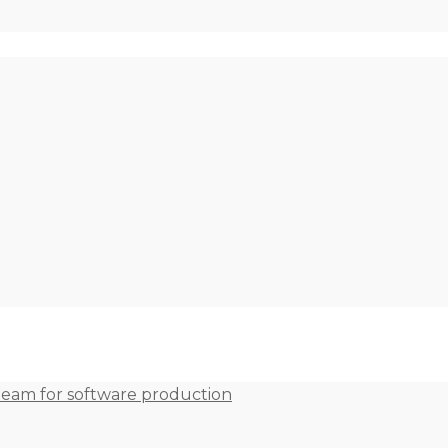
team for software production