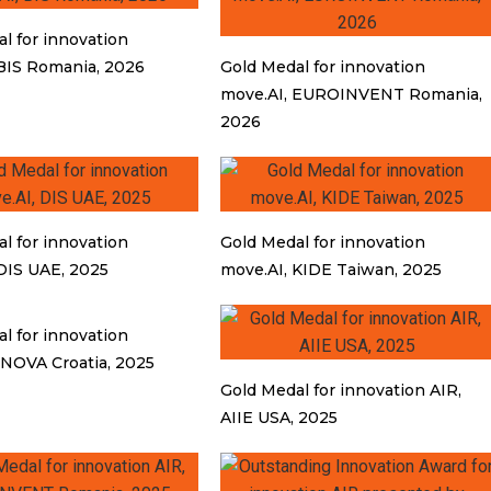
l for innovation
BIS Romania, 2026
Gold Medal for innovation
move.AI, EUROINVENT Romania,
2026
l for innovation
Gold Medal for innovation
DIS UAE, 2025
move.AI, KIDE Taiwan, 2025
l for innovation
INOVA Croatia, 2025
Gold Medal for innovation AIR,
AIIE USA, 2025