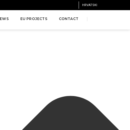
HRVATSKI
EWS
EU PROJECTS
CONTACT