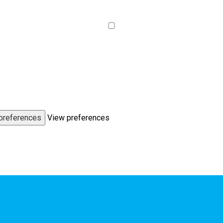
preferences
View preferences