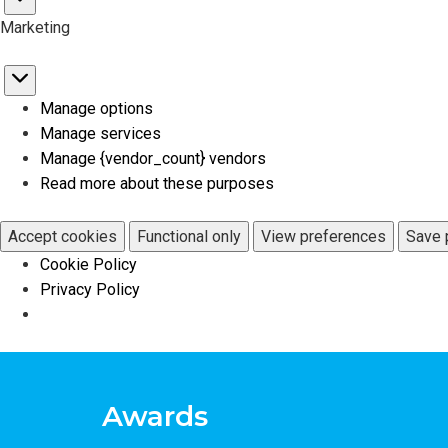
Statistics
Marketing
Marketing
Manage options
Manage services
Manage {vendor_count} vendors
Read more about these purposes
Accept cookies
Functional only
View preferences
Save 
Cookie Policy
Privacy Policy
Awards