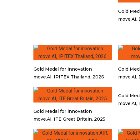
Gold Meda
move.AI, 
Gold Medal for innovation
Gold Meda
move.AI, IPITEX Thailand, 2026
move.AI, 
Gold Meda
move.AI, 
Gold Medal for innovation
move.AI, ITE Great Britain, 2025