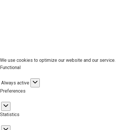
We use cookies to optimize our website and our service.
Functional
Always active
Functional
Preferences
Preferences
Statistics