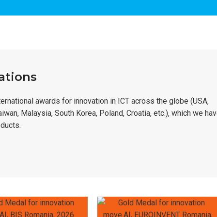
ations
rnational awards for innovation in ICT across the globe (USA,
Taiwan, Malaysia, South Korea, Poland, Croatia, etc.), which we ha
ducts.