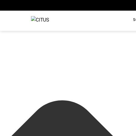
Manage Cookie Consent
S