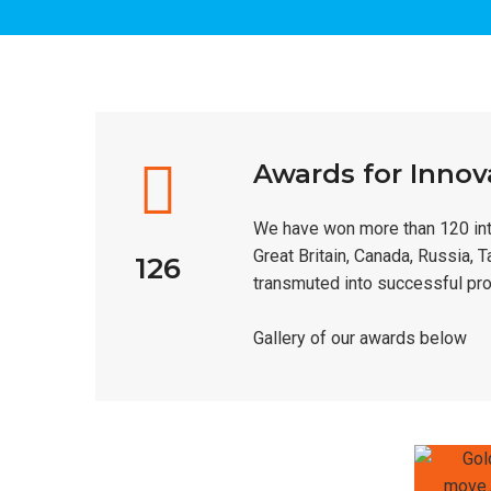
Awards for Innov
We have won more than 120 inte
Great Britain, Canada, Russia, 
126
transmuted into successful pro
Gallery of our awards below