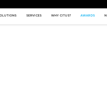
OLUTIONS
SERVICES
WHY CITUS?
AWARDS
N