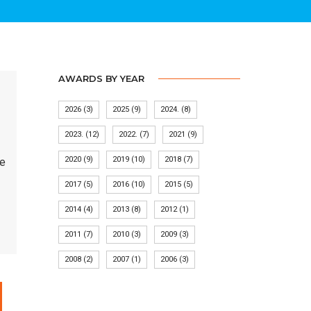
AWARDS BY YEAR
2026
(3)
2025
(9)
2024.
(8)
2023.
(12)
2022.
(7)
2021
(9)
2020
(9)
2019
(10)
2018
(7)
ve
2017
(5)
2016
(10)
2015
(5)
2014
(4)
2013
(8)
2012
(1)
2011
(7)
2010
(3)
2009
(3)
2008
(2)
2007
(1)
2006
(3)