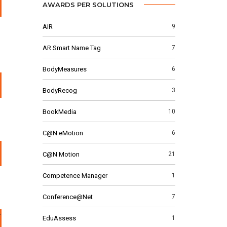
AWARDS PER SOLUTIONS
AIR
9
AR Smart Name Tag
7
BodyMeasures
6
BodyRecog
3
BookMedia
10
C@N eMotion
6
C@N Motion
21
Competence Manager
1
Conference@Net
7
EduAssess
1