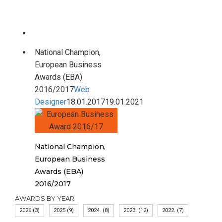
National Champion,
European Business
Awards (EBA)
2016/2017
Web
Designer
18.01.2017
19.01.2021
National Champion,
European Business
Awards (EBA)
2016/2017
AWARDS BY YEAR
2026
(3)
2025
(9)
2024.
(8)
2023.
(12)
2022.
(7)