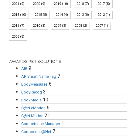
2021
(9)
2020
(9)
2019
(10)
2018
(7)
2017
(5)
2016
(10)
2015
(5)
2014
(4)
2013
(8)
2012
(1)
2011
(7)
2010
(3)
2009
(3)
2008
(2)
2007
(1)
2006
(3)
AWARDS PER SOLUTIONS
9
AIR
7
AR Smart Name Tag
6
BodyMeasures
3
BodyRecog
10
BookMedia
6
C@N eMotion
21
C@N Motion
1
Competence Manager
7
Conference@Net