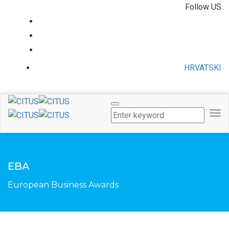
Follow US
HRVATSKI
Tog
Nav
EBA
European Business Awards