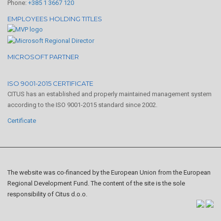
Phone:
+385 1 3667 120
EMPLOYEES HOLDING TITLES
MICROSOFT PARTNER
ISO 9001-2015 CERTIFICATE
CITUS has an established and properly maintained management system
according to the ISO 9001-2015 standard since 2002.
Certificate
The website was co-financed by the European Union from the European
Regional Development Fund. The content of the site is the sole
responsibility of Citus d.o.o.