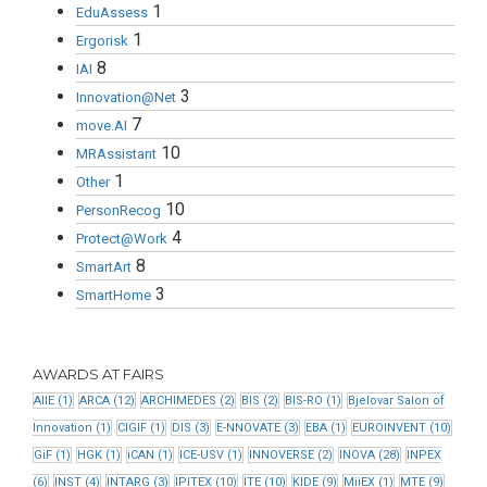
1
EduAssess
1
Ergorisk
8
IAI
3
Innovation@Net
7
move.AI
10
MRAssistant
1
Other
10
PersonRecog
4
Protect@Work
8
SmartArt
3
SmartHome
AWARDS AT FAIRS
AIIE
(1)
ARCA
(12)
ARCHIMEDES
(2)
BIS
(2)
BIS-RO
(1)
Bjelovar Salon of
Innovation
(1)
CIGIF
(1)
DIS
(3)
E-NNOVATE
(3)
EBA
(1)
EUROINVENT
(10)
GiF
(1)
HGK
(1)
iCAN
(1)
ICE-USV
(1)
INNOVERSE
(2)
INOVA
(28)
INPEX
(6)
INST
(4)
INTARG
(3)
IPITEX
(10)
ITE
(10)
KIDE
(9)
MiiEX
(1)
MTE
(9)