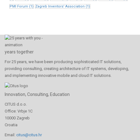
PMI Forum
(1)
Zagreb Inventors' Association
(1)
years together
For 25 years, we have been producing sophisticated IT solutions,
providing consulting, creating architecture of IT systems, developing,
and implementing innovative mobile and cloud IT solutions.
Innovation, Consulting, Education
CITUS d.o.o.
Office: Vrbje 1C
10000 Zagreb
Croatia
Email:
citus@citus.hr