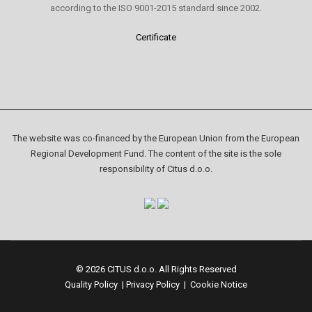
according to the ISO 9001-2015 standard since 2002.
Certificate
The website was co-financed by the European Union from the European
Regional Development Fund. The content of the site is the sole
responsibility of Citus d.o.o.
© 2026 CITUS d.o.o. All Rights Reserved
Quality Policy
|
Privacy Policy
|
Cookie Notice