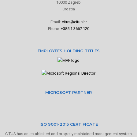
10000 Zagreb
Croatia
Email:
citus@citus.hr
Phone:
+385 1 3667 120
EMPLOYEES HOLDING TITLES
MICROSOFT PARTNER
ISO 9001-2015 CERTIFICATE
CITUS has an established and properly maintained management system