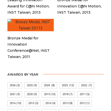
Leading Innovation
Bronze Medal for
Award for C@N Motion,
Innovation C@N Motion,
INST Taiwan, 2013
INST Taiwan, 2013
Bronze Medal for
Innovation
Conference@Net, INST
Taiwan, 2011
AWARDS BY YEAR
2026
(3)
2025
(9)
2024.
(8)
2023.
(12)
2022.
(7)
2021
(9)
2020
(9)
2019
(10)
2018
(7)
2017
(5)
2016
(10)
2015
(5)
2014
(4)
2013
(8)
2012
(1)