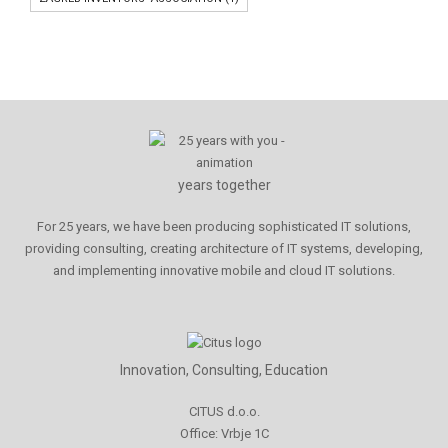
years together
For 25 years, we have been producing sophisticated IT solutions,
providing consulting, creating architecture of IT systems, developing,
and implementing innovative mobile and cloud IT solutions.
Innovation, Consulting, Education
CITUS d.o.o.
Office: Vrbje 1C