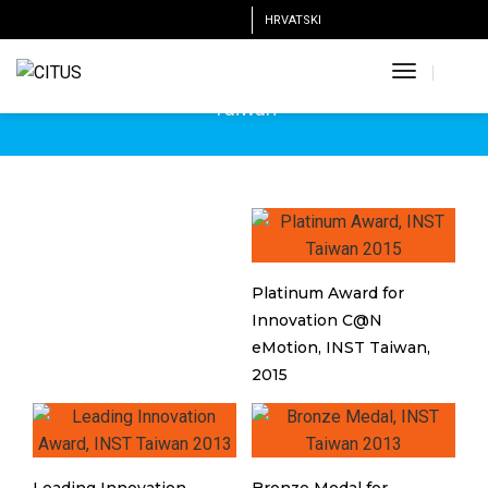
HRVATSKI
INST
Toggle
International Invention Show & Technomart, Taipei,
Navigatio
Taiwan
Platinum Award for
Innovation C@N
eMotion, INST Taiwan,
2015