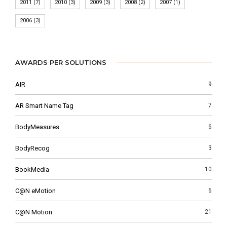
2011
(7)
2010
(3)
2009
(3)
2008
(2)
2007
(1)
2006
(3)
AWARDS PER SOLUTIONS
AIR
9
AR Smart Name Tag
7
BodyMeasures
6
BodyRecog
3
BookMedia
10
C@N eMotion
6
C@N Motion
21