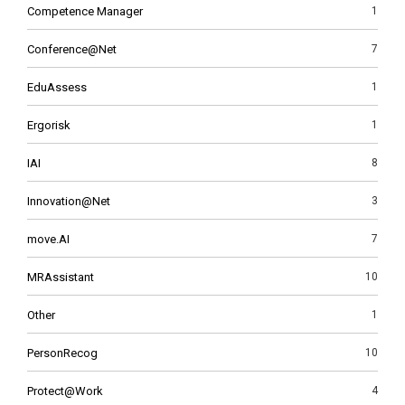
Competence Manager
1
Conference@Net
7
EduAssess
1
Ergorisk
1
IAI
8
Innovation@Net
3
move.AI
7
MRAssistant
10
Other
1
PersonRecog
10
Protect@Work
4