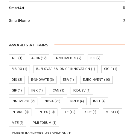
SmartArt
8
SmartHome
3
AWARDS AT FAIRS
AIIE
(1)
ARCA
(12)
ARCHIMEDES
(2)
BIS
(2)
BIS-RO
(1)
BJELOVAR SALON OF INNOVATION
(1)
CIGIF
(1)
DIS
(3)
E-NNOVATE
(3)
EBA
(1)
EUROINVENT
(10)
GIF
(1)
HGK
(1)
ICAN
(1)
ICE-USV
(1)
INNOVERSE
(2)
INOVA
(28)
INPEX
(6)
INST
(4)
INTARG
(3)
IPITEX
(10)
ITE
(10)
KIDE
(9)
MIIEX
(1)
MTE
(9)
PMI FORUM
(1)
ZAGREB INVENTORS' ASSOCIATION
(1)