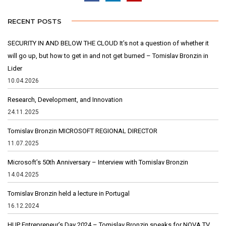
RECENT POSTS
SECURITY IN AND BELOW THE CLOUD It’s not a question of whether it
will go up, but how to get in and not get burned – Tomislav Bronzin in
Lider
10.04.2026
Research, Development, and Innovation
24.11.2025
Tomislav Bronzin MICROSOFT REGIONAL DIRECTOR
11.07.2025
Microsoft’s 50th Anniversary – Interview with Tomislav Bronzin
14.04.2025
Tomislav Bronzin held a lecture in Portugal
16.12.2024
HUP Entrepreneur’s Day 2024 – Tomislav Bronzin speaks for NOVA TV