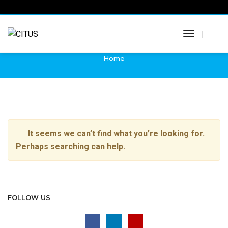
Martin Adamec
Toggle
News from Citus
Navigatio
Home
It seems we can’t find what you’re looking for.
Perhaps searching can help.
FOLLOW US