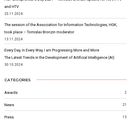
and HTV
25.11.2024
The session of the Association for Information Technologies, HGK,
took place – Tomislav Bronzin moderator
13.11.2024
Every Day, in Every Way, I am Progressing More and More
The Latest Trends in the Development of Artificial Intelligence (AI)
30.10.2024
CATEGORIES
Awards
2
News
21
Press
13