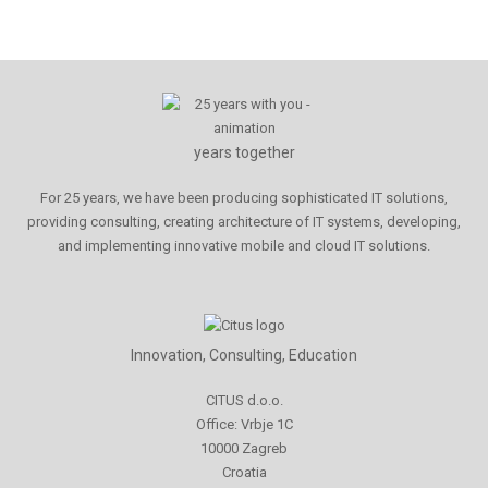
years together
For 25 years, we have been producing sophisticated IT solutions,
providing consulting, creating architecture of IT systems, developing,
and implementing innovative mobile and cloud IT solutions.
Innovation, Consulting, Education
CITUS d.o.o.
Office: Vrbje 1C
10000 Zagreb
Croatia