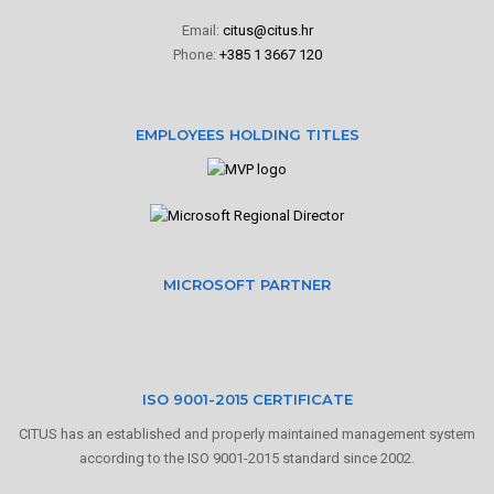
Email:
citus@citus.hr
Phone:
+385 1 3667 120
EMPLOYEES HOLDING TITLES
MICROSOFT PARTNER
ISO 9001-2015 CERTIFICATE
CITUS has an established and properly maintained management system
according to the ISO 9001-2015 standard since 2002.