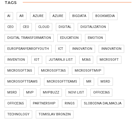
TAGS
AI
AR
AZURE
AZURE
BIGDATA
BOOKMEDIA
CEO
CEO
CLOUD
DIGITAL
DIGITALIZATION
DIGITAL TRANSFORMATION
EDUCATION
EMOTION
EUROPEANYEAROFYOUTH
ICT
INNOVATION
INNOVATION
INVENTION
IOT
JUTARNJI LIST
M365
MICROSOFT
MICROSOFT365
MICROSOFT365
MICROSOFTMVP
MICROSOFTTEAMS
MICROSOFTTEAMS
MR
MSRD
MSRD
MVP
MVPBUZZ
NOVI LIST
OFFICE365
OFFICE365
PARTNERSHIP
RINGS
SLOBODNA DALMACIJA
TECHNOLOGY
TOMISLAV BRONZIN