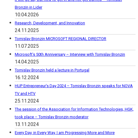
Bronzin in Lider
10.04.2026
Research, Development, and Innovation
24.11.2025
Tomislav Bronzin MICROSOFT REGIONAL DIRECTOR
11.07.2025
Microsoft’s 50th Anniversary – Interview with Tomislav Bronzin
14.04.2025
Tomislav Bronzin held a lecture in Portugal
16.12.2024
HUP Entrepreneur’s Day 2024 – Tomislav Bronzin speaks for NOVA
TV and HTV
25.11.2024
The session of the Association for Information Technologies, HGK,
took place – Tomislav Bronzin moderator
13.11.2024
Every Day, in Every Way, I am Progressing More and More