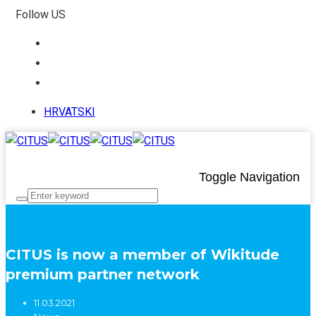
Follow US
HRVATSKI
Toggle Navigation
CITUS is now a member of Wikitude
premium partner network
11.03.2021