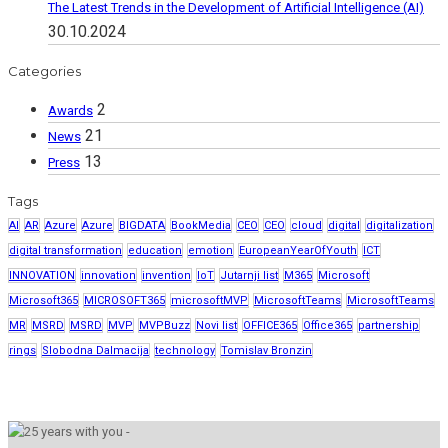
The Latest Trends in the Development of Artificial Intelligence (AI)
30.10.2024
Categories
2
Awards
21
News
13
Press
Tags
AI
AR
Azure
Azure
BIGDATA
BookMedia
CEO
CEO
cloud
digital
digitalization
digital transformation
education
emotion
EuropeanYearOfYouth
ICT
INNOVATION
innovation
invention
IoT
Jutarnji list
M365
Microsoft
Microsoft365
MICROSOFT365
microsoftMVP
MicrosoftTeams
MicrosoftTeams
MR
MSRD
MSRD
MVP
MVPBuzz
Novi list
OFFICE365
Office365
partnership
rings
Slobodna Dalmacija
technology
Tomislav Bronzin