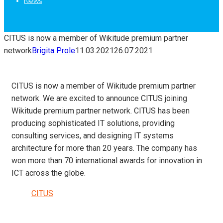
News
CITUS is now a member of Wikitude premium partner
network
Brigita Prole
11.03.2021
26.07.2021
CITUS is now a member of Wikitude premium partner
network. We are excited to announce CITUS joining
Wikitude premium partner network. CITUS has been
producing sophisticated IT solutions, providing
consulting services, and designing IT systems
architecture for more than 20 years. The company has
won more than 70 international awards for innovation in
ICT across the globe.
CITUS