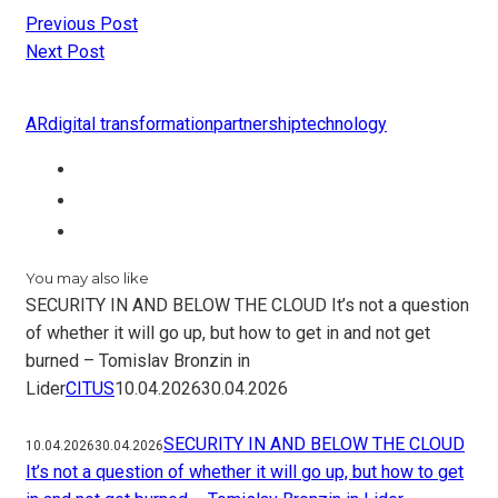
Previous Post
Next Post
AR
digital transformation
partnership
technology
You may also like
SECURITY IN AND BELOW THE CLOUD It’s not a question
of whether it will go up, but how to get in and not get
burned – Tomislav Bronzin in
Lider
CITUS
10.04.2026
30.04.2026
SECURITY IN AND BELOW THE CLOUD
10.04.2026
30.04.2026
It’s not a question of whether it will go up, but how to get