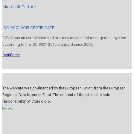
Microsoft Partner
ISO 9001-2015 CERTIFICATE
CITUS has an established and properly maintained management system
according to the ISO 9001-2015 standard since 2002.
Certificate
The website was co-financed by the European Union from the European
Regional Development Fund. The content of the site is the sole
responsibility of Citus d.o.o.