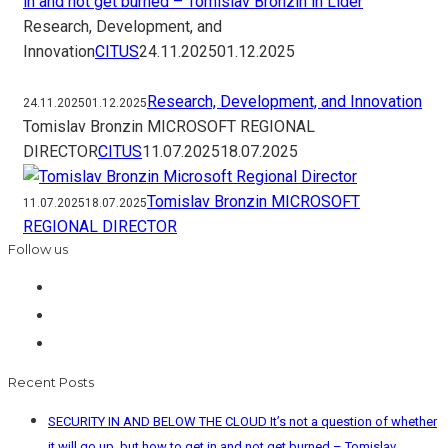
in and not get burned – Tomislav Bronzin in Lider
Research, Development, and
Innovation
CITUS
24.11.2025
01.12.2025
Research, Development, and Innovation
24.11.2025
01.12.2025
Tomislav Bronzin MICROSOFT REGIONAL
DIRECTOR
CITUS
11.07.2025
18.07.2025
Tomislav Bronzin MICROSOFT
11.07.2025
18.07.2025
REGIONAL DIRECTOR
Follow us
Recent Posts
SECURITY IN AND BELOW THE CLOUD It’s not a question of whether
it will go up, but how to get in and not get burned – Tomislav