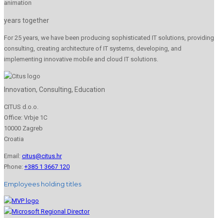
years together
For 25 years, we have been producing sophisticated IT solutions, providing
consulting, creating architecture of IT systems, developing, and
implementing innovative mobile and cloud IT solutions.
Innovation, Consulting, Education
CITUS d.o.o.
Office: Vrbje 1C
10000 Zagreb
Croatia
Email:
citus@citus.hr
Phone:
+385 1 3667 120
Employees holding titles