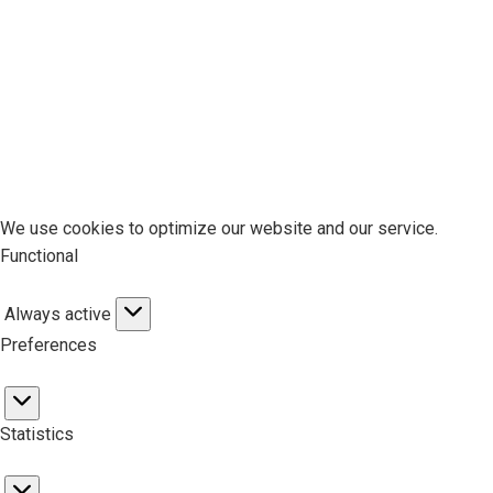
We use cookies to optimize our website and our service.
Functional
Always active
Functional
Preferences
Preferences
Statistics