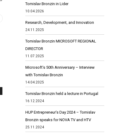
Tomislav Bronzin in Lider
10.04.2026
Research, Development, and Innovation
24.11.2025
Tomislav Bronzin MICROSOFT REGIONAL
DIRECTOR
11.07.2025
Microsoft’s 50th Anniversary – Interview
with Tomislav Bronzin
14.04.2025
Tomislav Bronzin held a lecture in Portugal
16.12.2024
HUP Entrepreneur’s Day 2024 – Tomislav
Bronzin speaks for NOVA TV and HTV
25.11.2024