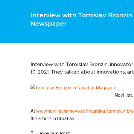
Interview with Tomislav Bronzin i
Newspaper
Interview with Tomislav Bronzin, innovator 
10, 2021. They talked about innovations, arti
Novi list
At
www.novilist.hr/novosti/hrvatska/tomislav-bron
the article in Croatian.
Previous Post