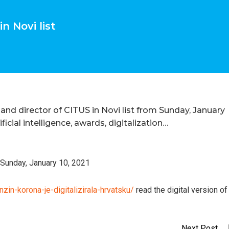
n Novi list
and director of CITUS in Novi list from Sunday, January
ficial intelligence, awards, digitalization…
, Sunday, January 10, 2021
zin-korona-je-digitalizirala-hrvatsku/
read the digital version of
Next Post