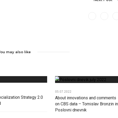
You may also like
05.07.2022
cialization Strategy 2.0
About innovations and comments
d
on CBS data – Tomislav Bronzin in
Poslovni dnevnik