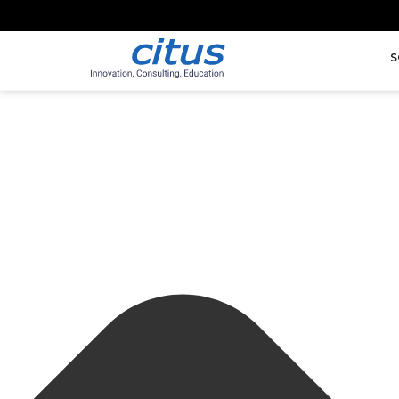
Manage Cookie Consent
S