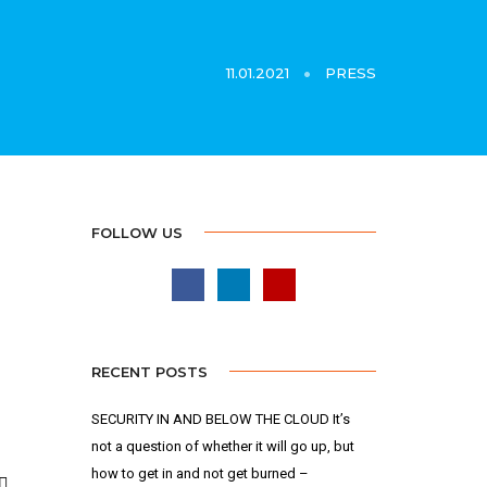
11.01.2021
PRESS
FOLLOW US
RECENT POSTS
SECURITY IN AND BELOW THE CLOUD It’s
not a question of whether it will go up, but
how to get in and not get burned –