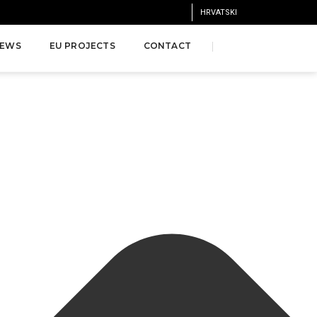
HRVATSKI
EWS
EU PROJECTS
CONTACT