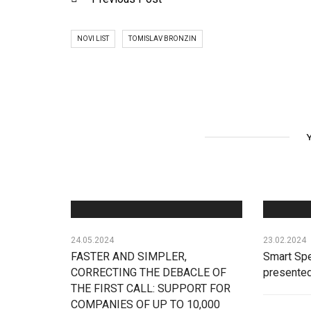
NOVI LIST
TOMISLAV BRONZIN
24.05.2024
23.02.2024
FASTER AND SIMPLER,
Smart Spe
CORRECTING THE DEBACLE OF
presente
THE FIRST CALL: SUPPORT FOR
COMPANIES OF UP TO 10,000