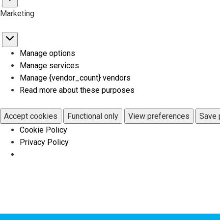
Statistics
Marketing
Marketing
Manage options
Manage services
Manage {vendor_count} vendors
Read more about these purposes
Accept cookies
Functional only
View preferences
Save 
Cookie Policy
Privacy Policy