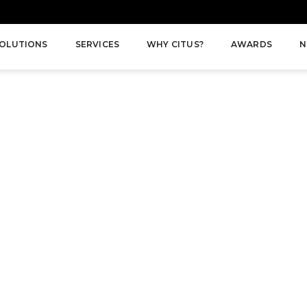
OLUTIONS
SERVICES
WHY CITUS?
AWARDS
N