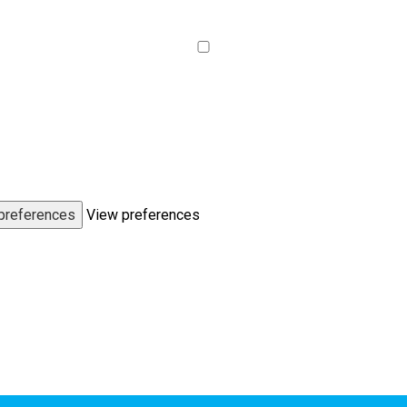
preferences
View preferences