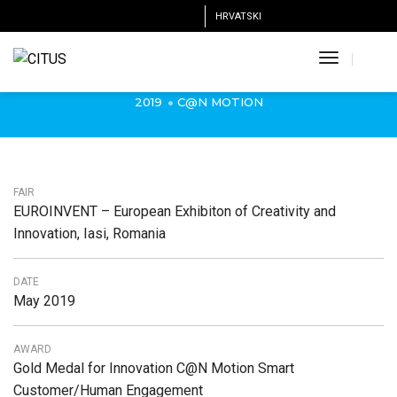
HRVATSKI
Gold Medal for Innovation C@N Motion,
EUROINVENT Romania, 2019.
Toggle
Navigatio
2019
C@N MOTION
FAIR
EUROINVENT – European Exhibiton of Creativity and
Innovation, Iasi, Romania
DATE
May 2019
AWARD
Gold Medal for Innovation C@N Motion Smart
Customer/Human Engagement