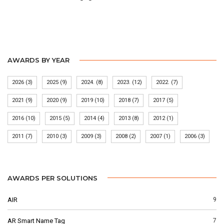
AWARDS BY YEAR
2026
(3)
2025
(9)
2024.
(8)
2023.
(12)
2022.
(7)
2021
(9)
2020
(9)
2019
(10)
2018
(7)
2017
(5)
2016
(10)
2015
(5)
2014
(4)
2013
(8)
2012
(1)
2011
(7)
2010
(3)
2009
(3)
2008
(2)
2007
(1)
2006
(3)
AWARDS PER SOLUTIONS
AIR
9
AR Smart Name Tag
7