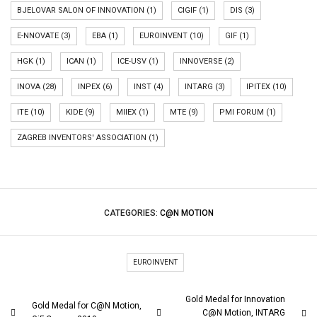
BJELOVAR SALON OF INNOVATION
(1)
CIGIF
(1)
DIS
(3)
E-NNOVATE
(3)
EBA
(1)
EUROINVENT
(10)
GIF
(1)
HGK
(1)
ICAN
(1)
ICE-USV
(1)
INNOVERSE
(2)
INOVA
(28)
INPEX
(6)
INST
(4)
INTARG
(3)
IPITEX
(10)
ITE
(10)
KIDE
(9)
MIIEX
(1)
MTE
(9)
PMI FORUM
(1)
ZAGREB INVENTORS' ASSOCIATION
(1)
CATEGORIES:
C@N MOTION
EUROINVENT
Gold Medal for Innovation
Gold Medal for C@N Motion,
C@N Motion, INTARG