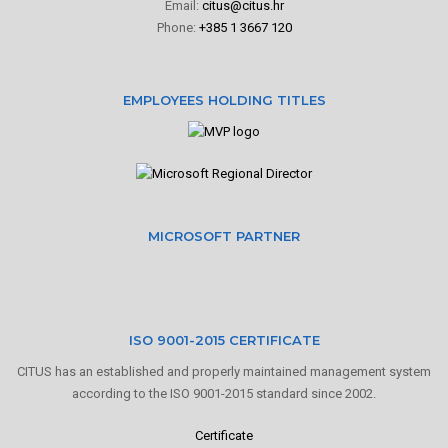
Email:
citus@citus.hr
Phone:
+385 1 3667 120
EMPLOYEES HOLDING TITLES
MICROSOFT PARTNER
ISO 9001-2015 CERTIFICATE
CITUS has an established and properly maintained management system
according to the ISO 9001-2015 standard since 2002.
Certificate