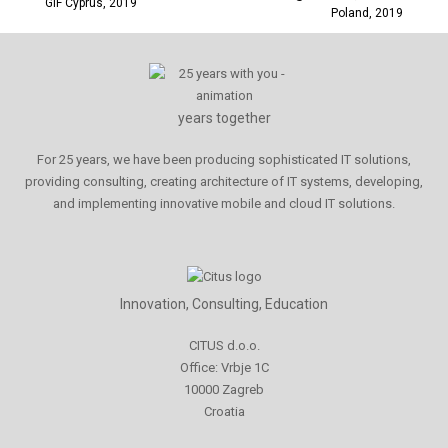
GiF Cyprus, 2019
Poland, 2019
years together
For 25 years, we have been producing sophisticated IT solutions,
providing consulting, creating architecture of IT systems, developing,
and implementing innovative mobile and cloud IT solutions.
Innovation, Consulting, Education
CITUS d.o.o.
Office: Vrbje 1C
10000 Zagreb
Croatia