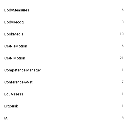
BodyMeasures
6
BodyRecog
3
BookMedia
10
C@N eMotion
6
C@N Motion
21
Competence Manager
1
Conference@Net
7
EduAssess
1
Ergorisk
1
IAI
8