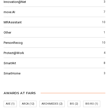
Innovation@Net
3
move.AI
7
MRAssistant
10
Other
1
PersonRecog
10
Protect@Work
4
SmartArt
8
SmartHome
3
AWARDS AT FAIRS
AIIE
(1)
ARCA
(12)
ARCHIMEDES
(2)
BIS
(2)
BIS-RO
(1)