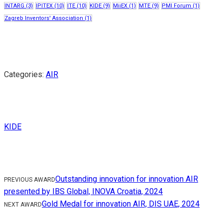
INTARG
(3)
IPITEX
(10)
ITE
(10)
KIDE
(9)
MiiEX
(1)
MTE
(9)
PMI Forum
(1)
Zagreb Inventors' Association
(1)
Categories:
AIR
KIDE
Outstanding innovation for innovation AIR
PREVIOUS AWARD
presented by IBS Global, INOVA Croatia, 2024
Gold Medal for innovation AIR, DIS UAE, 2024
NEXT AWARD