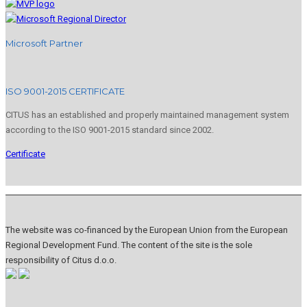
Microsoft Partner
ISO 9001-2015 CERTIFICATE
CITUS has an established and properly maintained management system
according to the ISO 9001-2015 standard since 2002.
Certificate
The website was co-financed by the European Union from the European
Regional Development Fund. The content of the site is the sole
responsibility of Citus d.o.o.