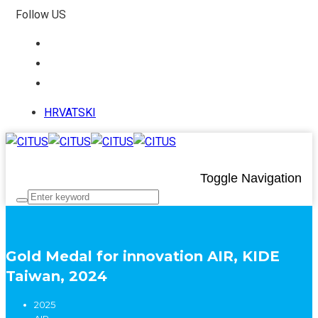
Follow US
HRVATSKI
Toggle Navigation
Gold Medal for innovation AIR, KIDE
Taiwan, 2024
2025