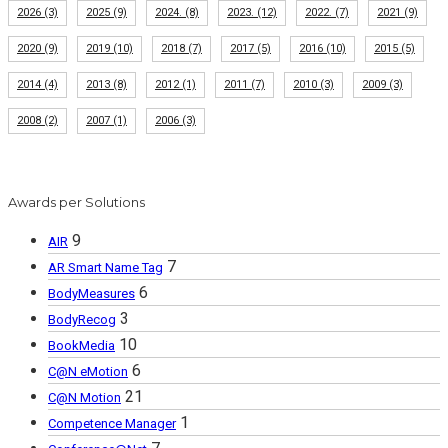
2026
(3)
2025
(9)
2024.
(8)
2023.
(12)
2022.
(7)
2021
(9)
2020
(9)
2019
(10)
2018
(7)
2017
(5)
2016
(10)
2015
(5)
2014
(4)
2013
(8)
2012
(1)
2011
(7)
2010
(3)
2009
(3)
2008
(2)
2007
(1)
2006
(3)
Awards per Solutions
9
AIR
7
AR Smart Name Tag
6
BodyMeasures
3
BodyRecog
10
BookMedia
6
C@N eMotion
21
C@N Motion
1
Competence Manager