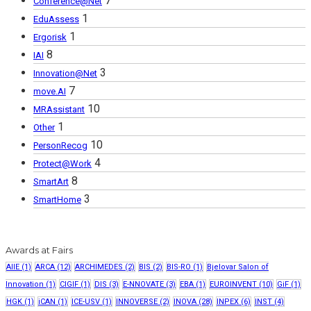
7
Conference@Net
1
EduAssess
1
Ergorisk
8
IAI
3
Innovation@Net
7
move.AI
10
MRAssistant
1
Other
10
PersonRecog
4
Protect@Work
8
SmartArt
3
SmartHome
Awards at Fairs
AIIE
(1)
ARCA
(12)
ARCHIMEDES
(2)
BIS
(2)
BIS-RO
(1)
Bjelovar Salon of
Innovation
(1)
CIGIF
(1)
DIS
(3)
E-NNOVATE
(3)
EBA
(1)
EUROINVENT
(10)
GiF
(1)
HGK
(1)
iCAN
(1)
ICE-USV
(1)
INNOVERSE
(2)
INOVA
(28)
INPEX
(6)
INST
(4)