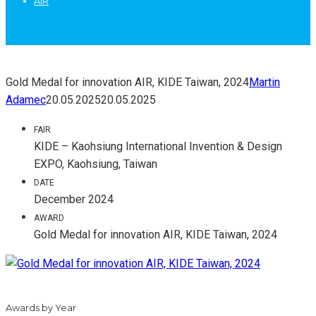
AIR
Gold Medal for innovation AIR, KIDE Taiwan, 2024
Martin
Adamec
20.05.2025
20.05.2025
FAIR
KIDE – Kaohsiung International Invention & Design
EXPO, Kaohsiung, Taiwan
DATE
December 2024
AWARD
Gold Medal for innovation AIR, KIDE Taiwan, 2024
Awards by Year