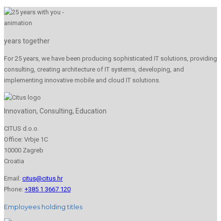
years together
For 25 years, we have been producing sophisticated IT solutions, providing
consulting, creating architecture of IT systems, developing, and
implementing innovative mobile and cloud IT solutions.
Innovation, Consulting, Education
CITUS d.o.o.
Office: Vrbje 1C
10000 Zagreb
Croatia
Email:
citus@citus.hr
Phone:
+385 1 3667 120
Employees holding titles